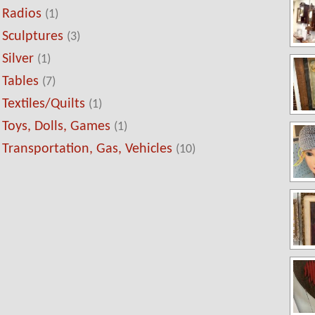
Radios
(1)
Sculptures
(3)
Silver
(1)
Tables
(7)
Textiles/Quilts
(1)
Toys, Dolls, Games
(1)
Transportation, Gas, Vehicles
(10)