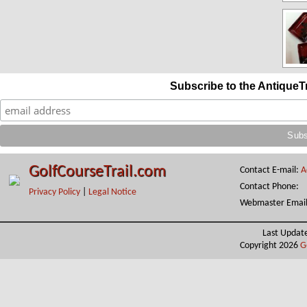
Subscribe to the AntiqueT
GolfCourseTrail.com
Contact E-mail:
A
Contact Phone:
Privacy Policy
|
Legal Notice
Webmaster Emai
Last Updat
Copyright 2026
G