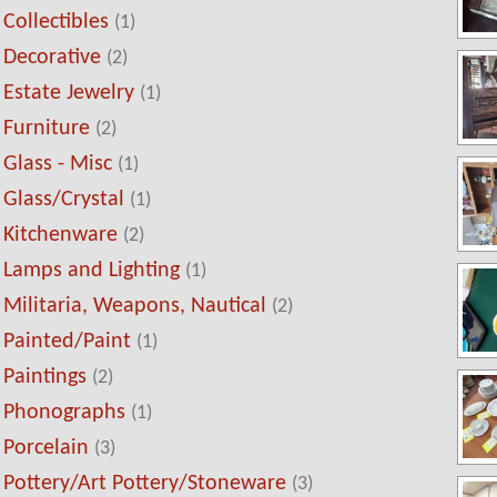
Collectibles
(1)
Decorative
(2)
Estate Jewelry
(1)
Furniture
(2)
Glass - Misc
(1)
Glass/Crystal
(1)
Kitchenware
(2)
Lamps and Lighting
(1)
Militaria, Weapons, Nautical
(2)
Painted/Paint
(1)
Paintings
(2)
Phonographs
(1)
Porcelain
(3)
Pottery/Art Pottery/Stoneware
(3)