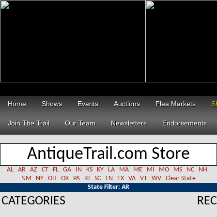
Home
Shows
Events
Auctions
Flea Markets
S
Join The Trail
Our Team
Newsletters
Endorsements
AntiqueTrail.com Store
AL
AR
AZ
CT
FL
GA
IN
KS
KY
LA
MA
ME
MI
MO
MS
NC
NH
NM
NY
OH
OK
PA
RI
SC
TN
TX
VA
VT
WV
Clear State
State Filter: AR
CATEGORIES
REC