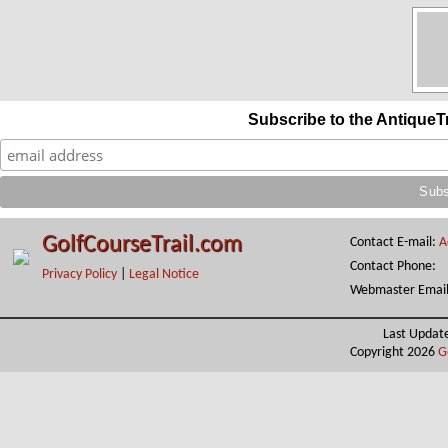
Subscribe to the AntiqueT
GolfCourseTrail.com
Contact E-mail:
A
Contact Phone:
Privacy Policy
|
Legal Notice
Webmaster Emai
Last Updat
Copyright 2026
G