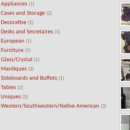
Appliances
(1)
Cases and Storage
(2)
Decorative
(1)
Desks and Secretaires
(1)
European
(1)
Furniture
(1)
Glass/Crystal
(1)
Mantiques
(3)
Sideboards and Buffets
(1)
Tables
(2)
Uniques
(3)
Western/Southwestern/Native American
(3)