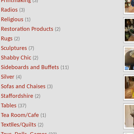
Printmaking
(3)
Radios
(3)
Religious
(1)
Restoration Products
(2)
Rugs
(2)
Sculptures
(7)
Shabby Chic
(2)
Sideboards and Buffets
(11)
Silver
(4)
Sofas and Chaises
(3)
Staffordshire
(2)
Tables
(37)
Tea Room/Cafe
(1)
Textiles/Quilts
(2)