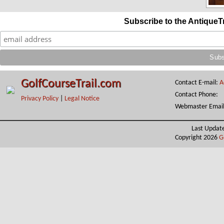
Subscribe to the AntiqueT
GolfCourseTrail.com
Contact E-mail:
A
Contact Phone:
Privacy Policy
|
Legal Notice
Webmaster Emai
Last Updat
Copyright 2026
G