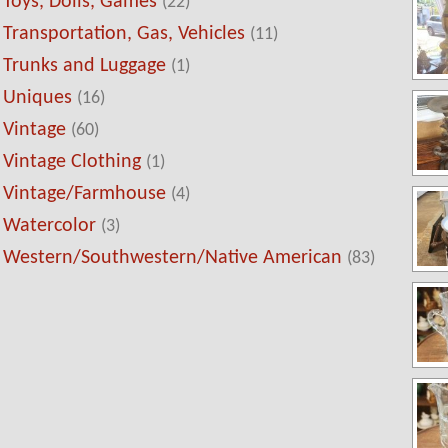
Toys, Dolls, Games
(22)
Transportation, Gas, Vehicles
(11)
Trunks and Luggage
(1)
Uniques
(16)
Vintage
(60)
Vintage Clothing
(1)
Vintage/Farmhouse
(4)
Watercolor
(3)
Western/Southwestern/Native American
(83)