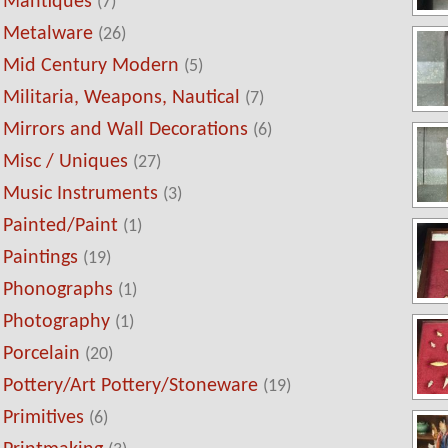
Mantiques
(7)
Metalware
(26)
Mid Century Modern
(5)
Militaria, Weapons, Nautical
(7)
Mirrors and Wall Decorations
(6)
Misc / Uniques
(27)
Music Instruments
(3)
Painted/Paint
(1)
Paintings
(19)
Phonographs
(1)
Photography
(1)
Porcelain
(20)
Pottery/Art Pottery/Stoneware
(19)
Primitives
(6)