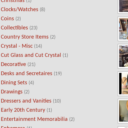
Christmas
(1)
Clocks/Watches
(8)
Coins
(2)
Collectibles
(23)
Country Store Items
(2)
Crystal - Misc
(14)
Cut Glass and Cut Crystal
(1)
Decorative
(21)
Desks and Secretaires
(19)
Dining Sets
(4)
Drawings
(2)
Dressers and Vanities
(10)
Early 20th Century
(1)
Entertainment Memorabilia
(2)