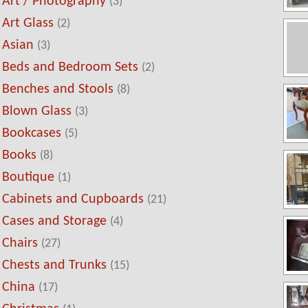
Art / Photography
(3)
Art Glass
(2)
Asian
(3)
Beds and Bedroom Sets
(2)
Benches and Stools
(8)
Blown Glass
(3)
Bookcases
(5)
Books
(8)
Boutique
(1)
Cabinets and Cupboards
(21)
Cases and Storage
(4)
Chairs
(27)
Chests and Trunks
(15)
China
(17)