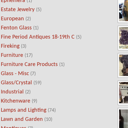
Ephemera
(1)
Estate Jewelry
(5)
European
(2)
Fenton Glass
(1)
Fine Period Antiques 18-19th C
(5)
Fireking
(3)
Furniture
(17)
Furniture Care Products
(1)
Glass - Misc
(7)
Glass/Crystal
(59)
Industrial
(2)
Kitchenware
(9)
Lamps and Lighting
(74)
Lawn and Garden
(10)